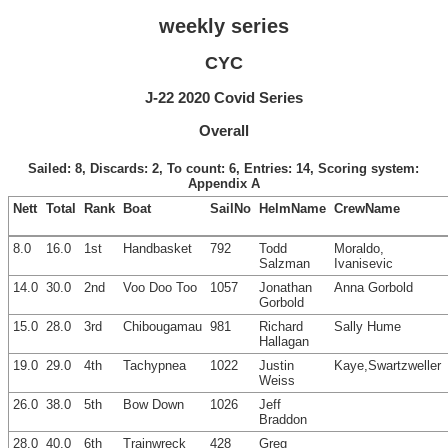
weekly series
CYC
J-22 2020 Covid Series
Overall
Sailed: 8, Discards: 2, To count: 6, Entries: 14, Scoring system:
Appendix A
Nett
Total
Rank
Boat
SailNo
HelmName
CrewName
8.0
16.0
1st
Handbasket
792
Todd
Moraldo,
Salzman
Ivanisevic
14.0
30.0
2nd
Voo Doo Too
1057
Jonathan
Anna Gorbold
Gorbold
15.0
28.0
3rd
Chibougamau
981
Richard
Sally Hume
Hallagan
19.0
29.0
4th
Tachypnea
1022
Justin
Kaye,Swartzweller
Weiss
26.0
38.0
5th
Bow Down
1026
Jeff
Braddon
28.0
40.0
6th
Trainwreck
428
Greg