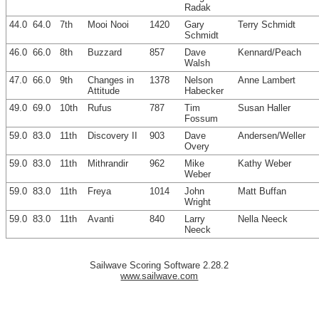
Radak
44.0
64.0
7th
Mooi Nooi
1420
Gary
Terry Schmidt
Schmidt
46.0
66.0
8th
Buzzard
857
Dave
Kennard/Peach
Walsh
47.0
66.0
9th
Changes in
1378
Nelson
Anne Lambert
Attitude
Habecker
49.0
69.0
10th
Rufus
787
Tim
Susan Haller
Fossum
59.0
83.0
11th
Discovery II
903
Dave
Andersen/Weller
Overy
59.0
83.0
11th
Mithrandir
962
Mike
Kathy Weber
Weber
59.0
83.0
11th
Freya
1014
John
Matt Buffan
Wright
59.0
83.0
11th
Avanti
840
Larry
Nella Neeck
Neeck
Sailwave Scoring Software 2.28.2
www.sailwave.com