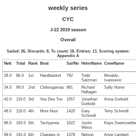
weekly series
CYC
J-22 2019 season
Overall
Sailed: 26, Discards: 8, To count: 18, Entries: 13, Scoring system:
Appendix A
Nett
Total
Rank
Boat
SailNo
HelmName
CrewName
28.0
96.0
1st
Handbasket
792
Todd
Moraldo,
Salzman
Ivanisevic
34.0
99.0
2nd
Chibougamau
981
Richard
Sally Hume
Hallagan
42.0
119.0
3rd
Voo Doo Too
1057
Jonathan
Anna Gorbold
Gorbold
48.0
119.0
4th
Mooi Nooi
1420
Gary
Terry Schmidt
Schmidt
88.0
183.0
5th
Tachypnea
1022
Justin
Kaye,Swartzwelle
Weiss
99.0
191.0
6th
Changes in
1378
Nelson
Anne Lambert