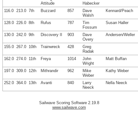
Attitude
Habecker
116.0
213.0
7th
Buzzard
857
Dave
Kennard/Peach
Walsh
128.0
226.0
8th
Rufus
787
Tim
Susan Haller
Fossum
130.0
242.0
9th
Discovery II
903
Dave
Andersen/Weller
Overy
155.0
267.0
10th
Trainwreck
428
Greg
Radak
162.0
274.0
11th
Freya
1014
John
Matt Buffan
Wright
197.0
309.0
12th
Mithrandir
962
Mike
Kathy Weber
Weber
252.0
364.0
13th
Avanti
840
Larry
Nella Neeck
Neeck
Sailwave Scoring Software 2.19.8
www.sailwave.com