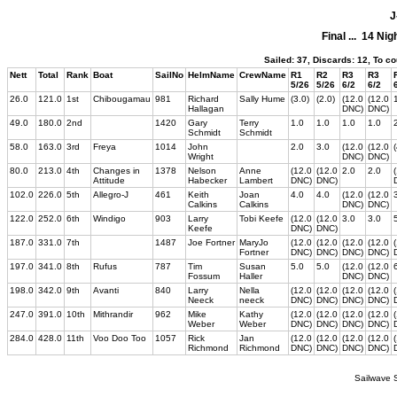
J
Final ... 14 Ni
Sailed: 37, Discards: 12, To c
Nett
Total
Rank
Boat
SailNo
HelmName
CrewName
R1
R2
R3
R3
5/26
5/26
6/2
6/2
26.0
121.0
1st
Chibougamau
981
Richard
Sally Hume
(3.0)
(2.0)
(12.0
(12.0
Hallagan
DNC)
DNC)
49.0
180.0
2nd
1420
Gary
Terry
1.0
1.0
1.0
1.0
Schmidt
Schmidt
58.0
163.0
3rd
Freya
1014
John
2.0
3.0
(12.0
(12.0
Wright
DNC)
DNC)
80.0
213.0
4th
Changes in
1378
Nelson
Anne
(12.0
(12.0
2.0
2.0
Attitude
Habecker
Lambert
DNC)
DNC)
102.0
226.0
5th
Allegro-J
461
Keith
Joan
4.0
4.0
(12.0
(12.0
Calkins
Calkins
DNC)
DNC)
122.0
252.0
6th
Windigo
903
Larry
Tobi Keefe
(12.0
(12.0
3.0
3.0
Keefe
DNC)
DNC)
187.0
331.0
7th
1487
Joe Fortner
MaryJo
(12.0
(12.0
(12.0
(12.0
Fortner
DNC)
DNC)
DNC)
DNC)
197.0
341.0
8th
Rufus
787
Tim
Susan
5.0
5.0
(12.0
(12.0
Fossum
Haller
DNC)
DNC)
198.0
342.0
9th
Avanti
840
Larry
Nella
(12.0
(12.0
(12.0
(12.0
Neeck
neeck
DNC)
DNC)
DNC)
DNC)
247.0
391.0
10th
Mithrandir
962
Mike
Kathy
(12.0
(12.0
(12.0
(12.0
Weber
Weber
DNC)
DNC)
DNC)
DNC)
284.0
428.0
11th
Voo Doo Too
1057
Rick
Jan
(12.0
(12.0
(12.0
(12.0
Richmond
Richmond
DNC)
DNC)
DNC)
DNC)
Sailwave S