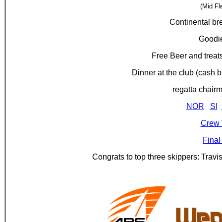
(Mid Fl
Continental br
Goodie
Free Beer and treats
Dinner at the club (cash b
regatta chai
NOR
SI
Crew 
Final
Congrats to top three skippers: Trav