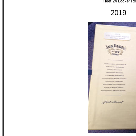
Fleet 24 Locker R
201