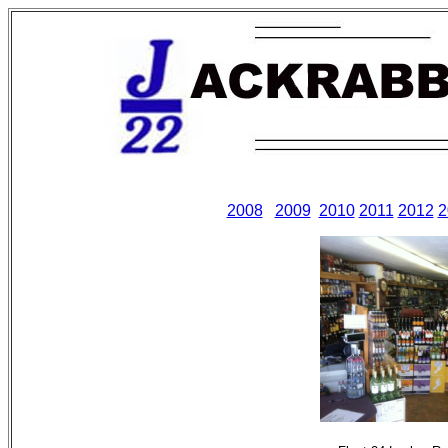
2008
2009
2010
2011
2012
2